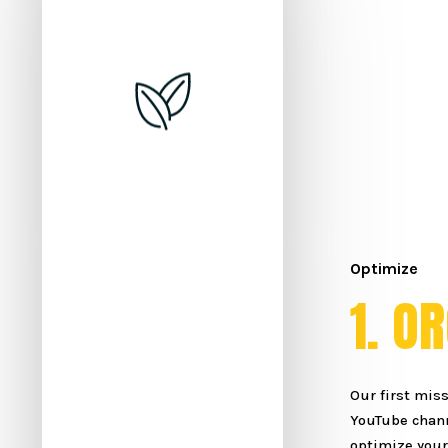
Optimize
1
.
O
R
Our first miss
YouTube chann
optimize your 