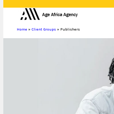
Skip
to
main
content
Home
»
Client Groups
»
Publishers