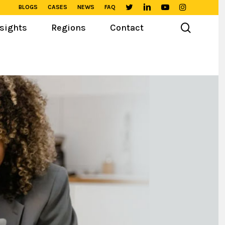
BLOGS
CASES
NEWS
FAQ
TWITTER
LINKEDIN
YOUTUBE
INSTAGRAM
search
sights
Regions
Contact