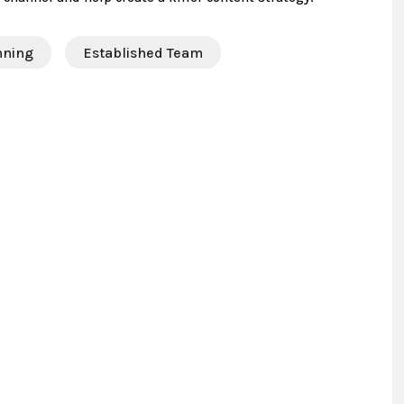
nning
Established Team