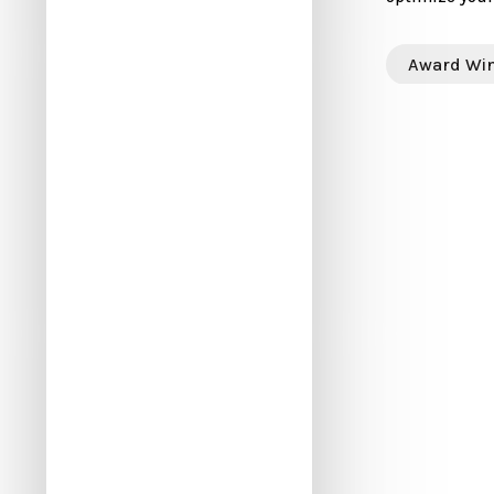
Award Wi