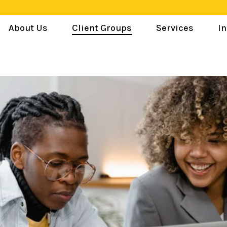
About Us
Client Groups
Services
In