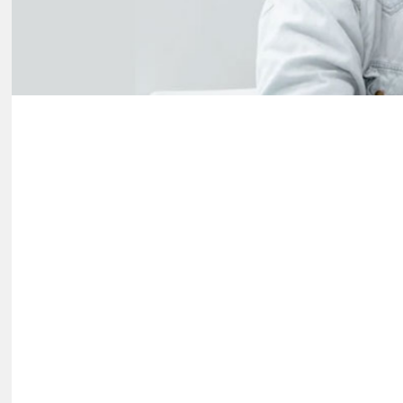
Hit enter to search or ESC to close