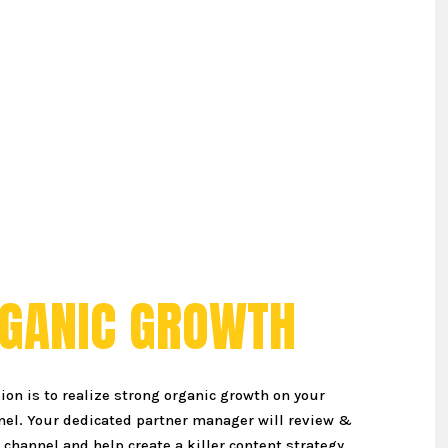
G
A
N
I
C
G
R
O
W
T
H
ion is to realize strong organic growth on your
el. Your dedicated partner manager will review &
channel and help create a killer content strategy.