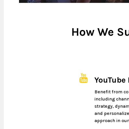
How We Su
YouTube
Benefit from c
including chann
strategy, dynam
and personalize
approach in our