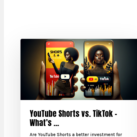
YouTube Shorts vs. TikTok –
What’s ...
Are YouTube Shorts a better investment for