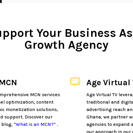
pport Your Business As
Growth Agency
 MCN
Age Virtual
omprehensive MCN services
Age Virtual TV lever
el optimization, content
traditional and digi
ic monetization solutions,
advertising reach and
d support. Discover our
Ghana, we partner wi
 blog,
“What is an MCN?”
.
agencies to expand a
our approach in our 