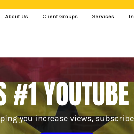
About Us
Client Groups
Services
In
S #1 YOUTUBE
lping you increase views, subscrib