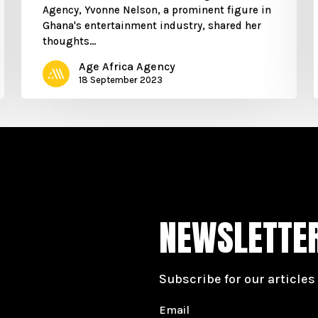
Agency, Yvonne Nelson, a prominent figure in
Ghana's entertainment industry, shared her
thoughts…
Age Africa Agency
18 September 2023
NEWSLETTE
Subscribe for our articles
Email