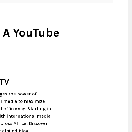
 A YouTube
 TV
ages the power of
tal media to maximize
 efficiency. Starting in
th international media
cross Africa. Discover
detailed blog,