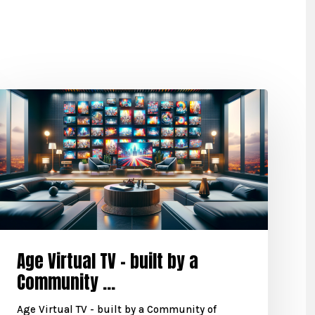
Age Virtual TV – built by a
Community ...
Age Virtual TV - built by a Community of