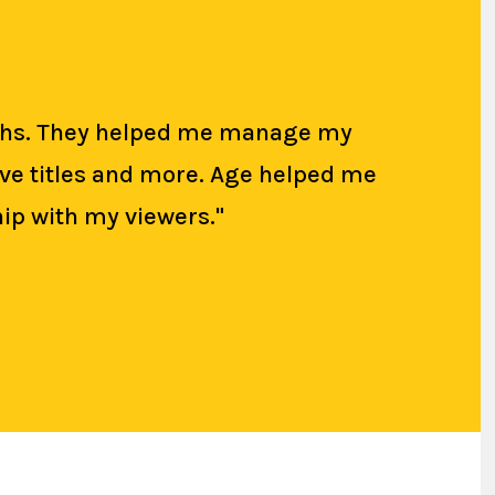
onths. They helped me manage my
tive titles and more. Age helped me
ip with my viewers."