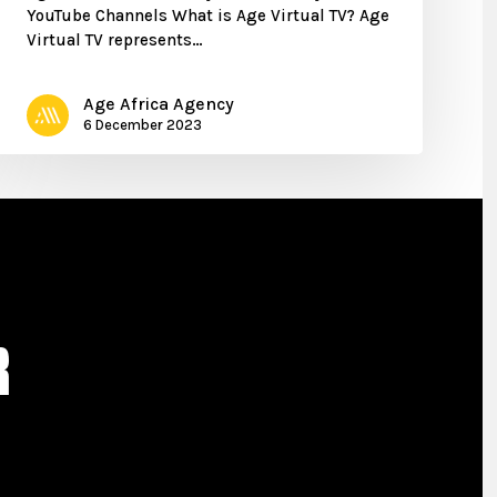
YouTube Channels What is Age Virtual TV? Age
Virtual TV represents…
Age Africa Agency
6 December 2023
R