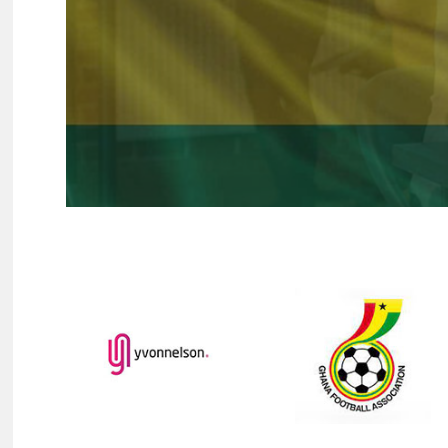
Hit enter to search or ESC to close