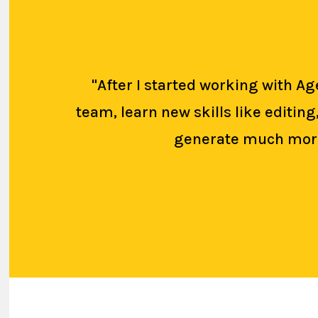
"After I started working with 
team, learn new skills like editin
generate much more 