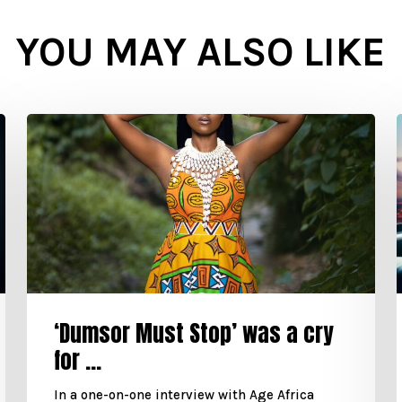
YOU MAY ALSO LIKE
‘Dumsor Must Stop’ was a cry
for ...
In a one-on-one interview with Age Africa