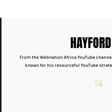
HAYFORD
From the Webnation Africa YouTube channel,
known for his resourceful YouTube strate