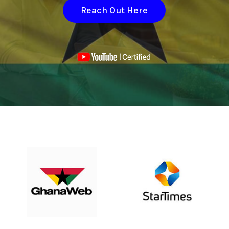
Reach Out Here