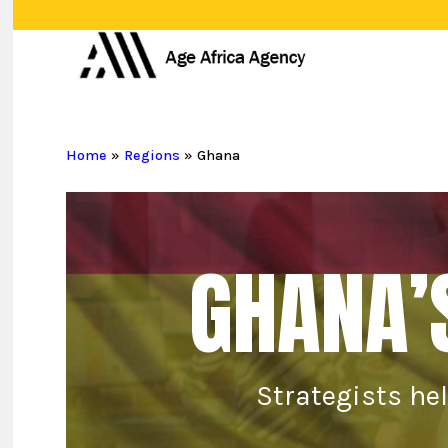
Skip
to
main
content
Home
»
Regions
»
Ghana
GHANA’
Strategists he