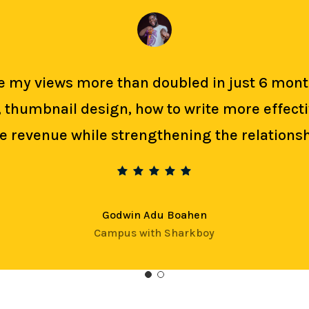
Age my views more than doubled in just 6 m
g, thumbnail design, how to write more effec
revenue while strengthening the relationsh
Godwin Adu Boahen
Campus with Sharkboy