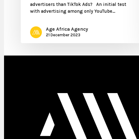
advertisers than TikTok Ads? An initial test
with advertising among only YouTube…
Age Africa Agency
21 December 2023