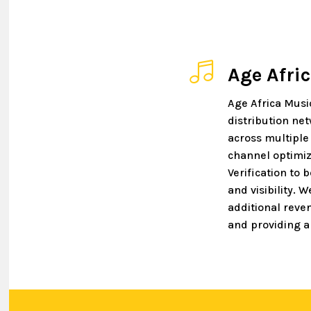
Age Afri
Age Africa Musi
distribution ne
across multiple
channel optimiz
Verification to 
and visibility. 
additional reve
and providing a