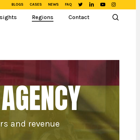
BLOGS
CASES
NEWS
FAQ
TWITTER
LINKEDIN
YOUTUBE
INSTAGRAM
search
sights
Regions
Contact
 AGENCY
ers and revenue