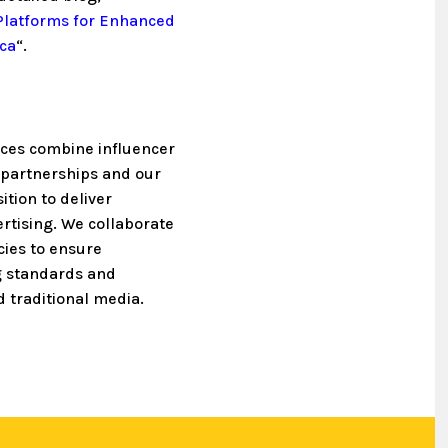
 Platforms for Enhanced
ica
“.
ices combine influencer
g partnerships and our
ition to deliver
ertising. We collaborate
cies to ensure
g standards and
 traditional media.