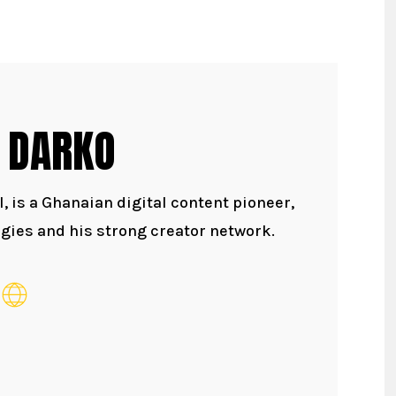
 DARKO
 is a Ghanaian digital content pioneer,
gies and his strong creator network.