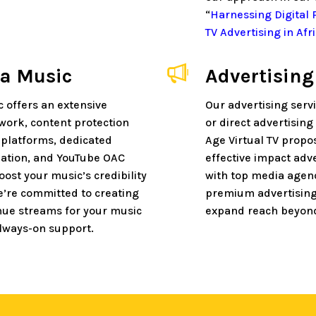
“
Harnessing Digital
TV Advertising in Afr
ca Music
Advertising
c offers an extensive
Our advertising serv
twork, content protection
or direct advertisin
 platforms, dedicated
Age Virtual TV propos
ation, and YouTube OAC
effective impact adv
boost your music’s credibility
with top media agen
We’re committed to creating
premium advertisin
nue streams for your music
expand reach beyond
lways-on support.