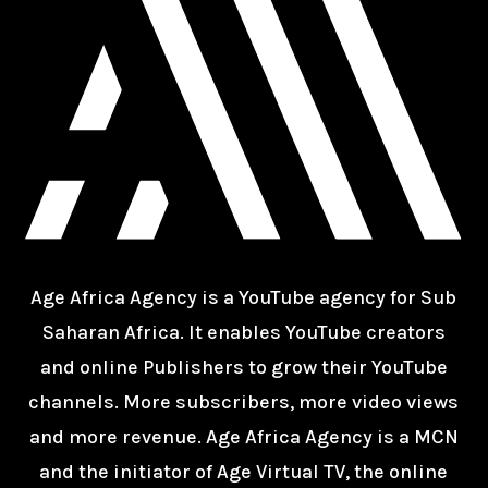
Age Africa Agency is a YouTube agency for Sub
Saharan Africa. It enables YouTube creators
and online Publishers to grow their YouTube
channels. More subscribers, more video views
and more revenue. Age Africa Agency is a MCN
and the initiator of Age Virtual TV, the online