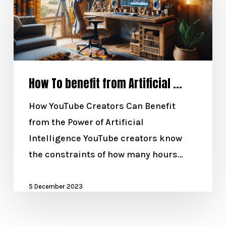
How To benefit from Artificial ...
How YouTube Creators Can Benefit
from the Power of Artificial
Intelligence YouTube creators know
the constraints of how many hours…
5 December 2023