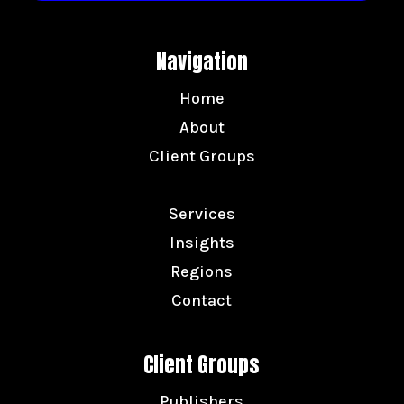
Navigation
Home
About
Client Groups
Services
Insights
Regions
Contact
Client Groups
Publishers