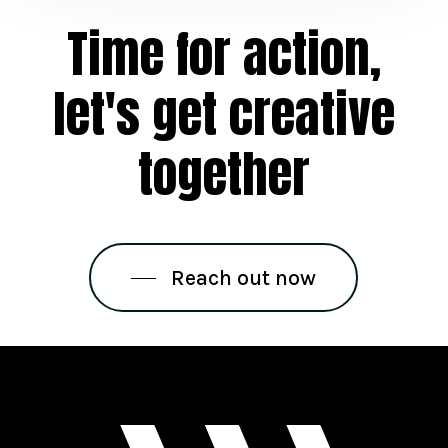
Time
for
action,
let's
get
creative
together
Reach out now