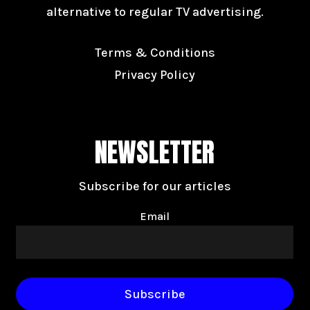
alternative to regular TV advertising.
Terms & Conditions
Privacy Policy
NEWSLETTER
Subscribe for our articles
Email